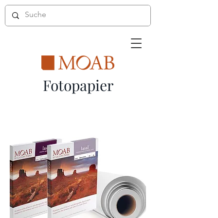
Fotopapier