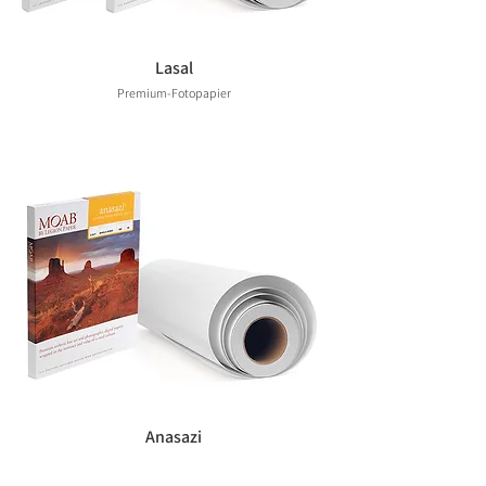
Lasal
Premium-Fotopapier
Anasazi
Premium-Fotopapier